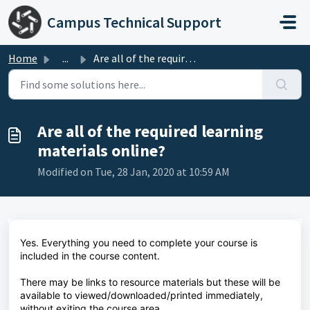
Skip to main content
Campus Technical Support
Home
...
Are all of the required learning materials online?
Are all of the required learning
materials online?
Modified on Tue, 28 Jan, 2020 at 10:59 AM
Yes. Everything you need to complete your course is
included in the course content.
There may be links to resource materials but these will be
available to viewed/downloaded/printed immediately,
without exiting the course area.