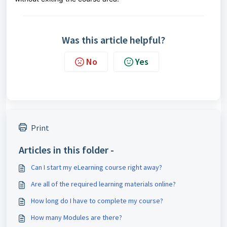
Was this article helpful?
No
Yes
Print
Articles in this folder -
Can I start my eLearning course right away?
Are all of the required learning materials online?
How long do I have to complete my course?
How many Modules are there?