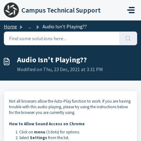
Skip to main content
Campus Technical Support
Home
...
Audio Isn't Playing??
Audio Isn't Playing??
Modified on Thu, 23 Dec, 2021 at 3:31 PM
Not all browsers allow the Auto-Play function to work. If you are having
trouble with this audio playing, please try using the instructions below
for the browser you are currently using.
How to Allow Sound Access on Chrome
Click on
menu
(3 dots) for options.
Select
Settings
from the list.