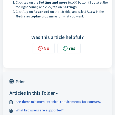
Click/tap on the
Setting and more
(Alt+X) button (3 dots) at the
top right corner, and click/tap on
Settings
.
Click/tap on
Advanced
on the left side, and select
Allow
in the
Media autoplay
drop menu for what you want.
Was this article helpful?
No
Yes
Print
Articles in this folder -
Are there minimum technical requirements for courses?
What browsers are supported?