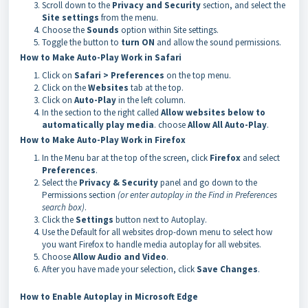
Scroll down to the
Privacy and Security
section, and select the
Site settings
from the menu.
Choose the
Sounds
option within Site settings.
Toggle the button to
turn ON
and allow the sound permissions.
How to Make Auto-Play Work in Safari
Click on
Safari > Preferences
on the top menu.
Click on the
Websites
tab at the top.
Click on
Auto-Play
in the left column.
In the section to the right called
Allow websites below to
automatically play media
. choose
Allow All Auto-Play
.
How to Make Auto-Play Work in Firefox
In the Menu bar at the top of the screen, click
Firefox
and select
Preferences
.
Select the
Privacy & Security
panel and go down to the
Permissions section
(or enter autoplay in the Find in Preferences
search box)
.
Click the
Settings
button next to Autoplay.
Use the Default for all websites drop-down menu to select how
you want Firefox to handle media autoplay for all websites.
Choose
Allow Audio and Video
.
After you have made your selection, click
Save Changes
.
How to Enable Autoplay in Microsoft Edge